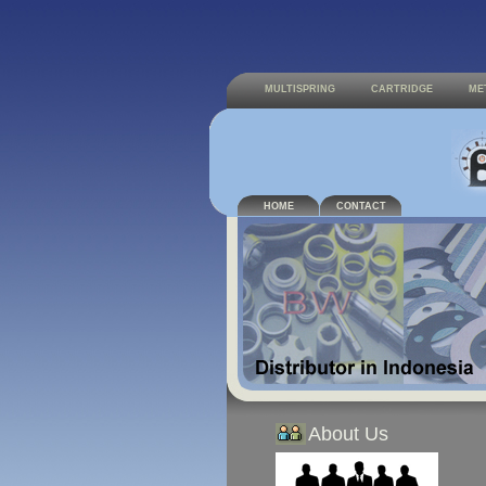
MULTISPRING
CARTRIDGE
ME
HOME
CONTACT
About Us