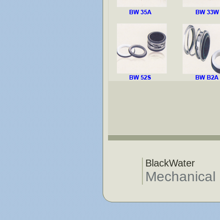
BlackWater
Mechanical