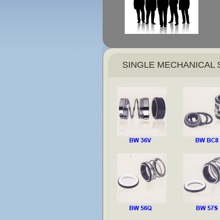
SINGLE MECHANICAL 